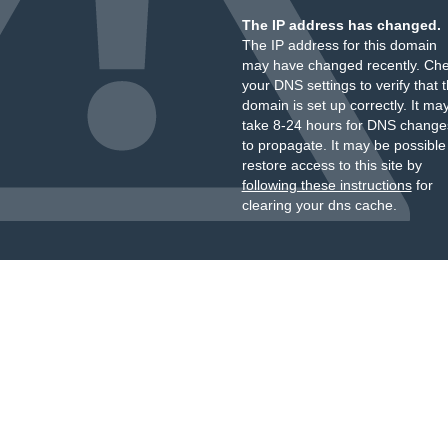
The IP address has changed.
The IP address for this domain
may have changed recently. Ch
your DNS settings to verify that 
domain is set up correctly. It ma
take 8-24 hours for DNS change
to propagate. It may be possible
restore access to this site by
following these instructions
for
clearing your dns cache.