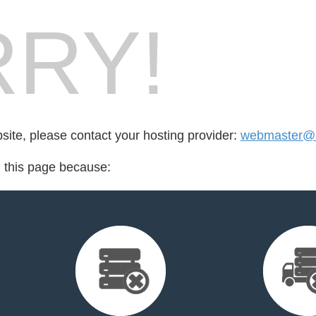
RY!
bsite, please contact your hosting provider:
webmaster@at
d this page because: