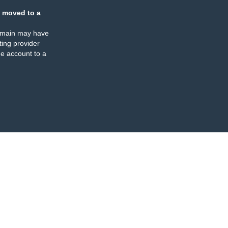
 moved to a
omain may have
ing provider
e account to a