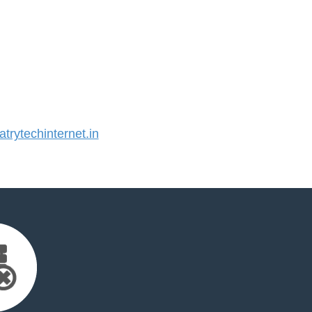
rytechinternet.in