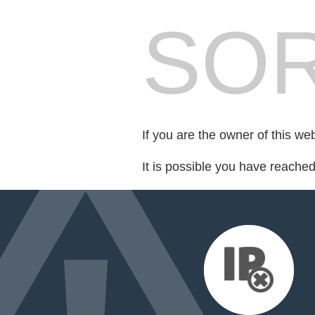
SOR
If you are the owner of this we
It is possible you have reache